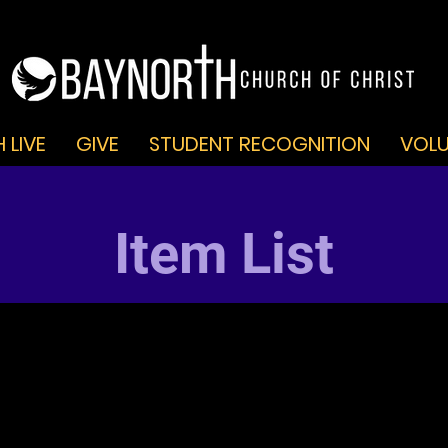
 LIVE
GIVE
STUDENT RECOGNITION
VOLU
Item List