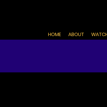
HOME
ABOUT
WATCH