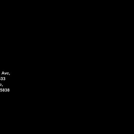
 Ave,
533
e,
95838