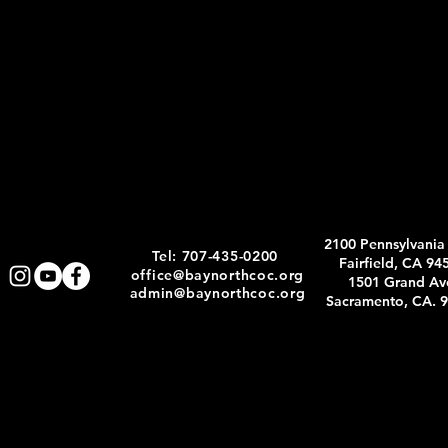
2100 Pennsylvania
Tel: 707-435-0200
Fairfield, CA 94
office@baynorthcoc.org
1501 Grand Av
admin@baynorthcoc.org
Sacramento, CA. 