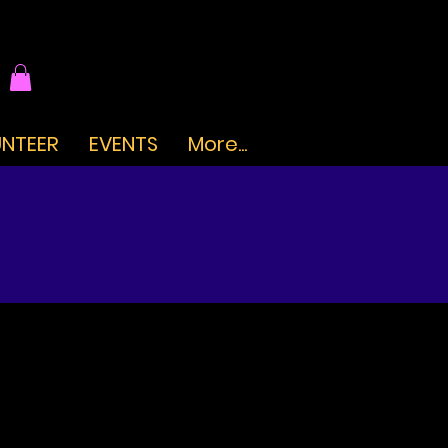
NTEER
EVENTS
More...