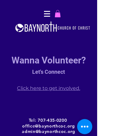
Wanna Volunteer?
Let's Connect
Click here to get involved.
Tel:
707-435-0200
office@baynorthcoc.org
admin@baynorthcoc.org