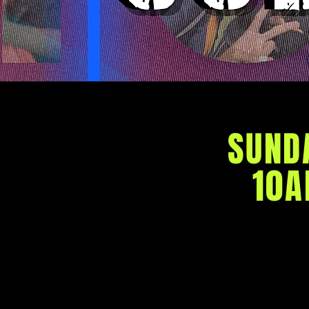
SUND
10