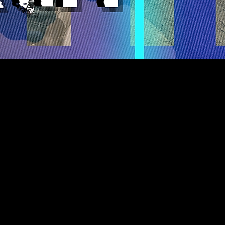
ighty Youth
(A.R.M.Y.) is
f learning, sharing, and living
er the world. In our bi-weekly
gather our #MarchingOrders
e world as soldiers of light.
peace, patience, kindness,
leness, faithfulness, humility,
e, we first stand up to our
ronger in God!