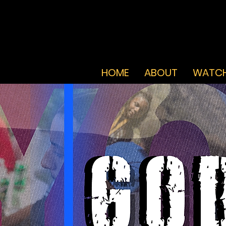
HOME
ABOUT
WATCH