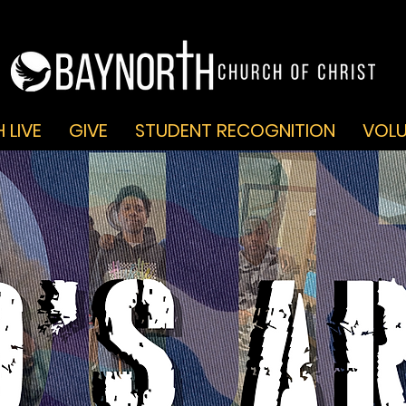
 LIVE
GIVE
STUDENT RECOGNITION
VOLU
GOD'S A.R.M.Y