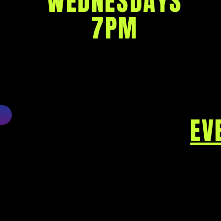
WEDNESDAYS
7PM
EV
80