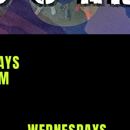
Anointed Righteous M
committed to the mission o
out King Jesus' victory ov
AYS
mission briefings, we 
directing us to engage in th
AM
Armed with love, joy, 
goodness, generosity, gent
self-control, and virtu
weaknesses being made st