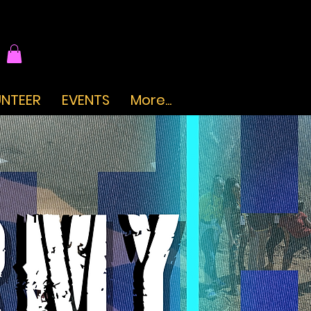
NTEER
EVENTS
More...
.